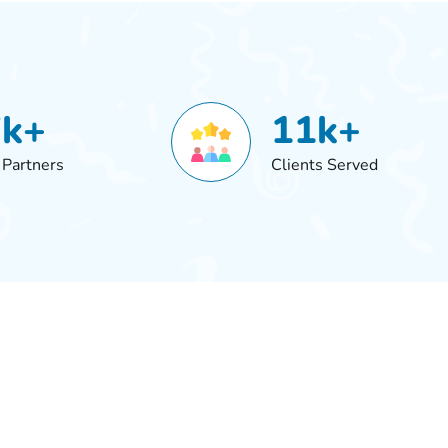
7k+
11k+
 Partners
Clients Served