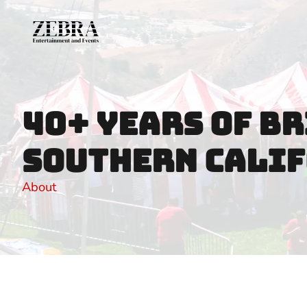
Call us (818) 368-2818
Email us brice@zebraentertainmentl
40+ Years of Br
Southern Calif
About