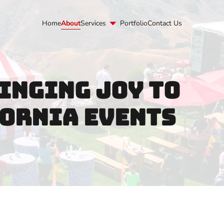
lc.com
Home
About
Services
Portfolio
Contact Us
inging Joy to
ornia Events