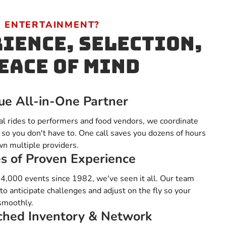
 ENTERTAINMENT?
ience, Selection,
eace of Mind
ue All-in-One Partner
al rides to performers and food vendors, we coordinate
 so you don't have to. One call saves you dozens of hours
wn multiple providers.
s of Proven Experience
4,000 events since 1982, we've seen it all. Our team
o anticipate challenges and adjust on the fly so your
smoothly.
hed Inventory & Network