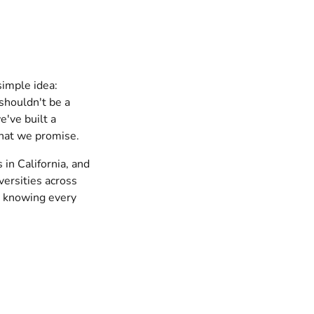
simple idea:
shouldn't be a
've built a
 what we promise.
 in California, and
versities across
d knowing every