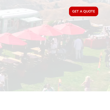
GET A QUOTE