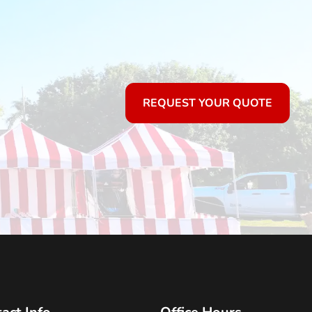
REQUEST YOUR QUOTE