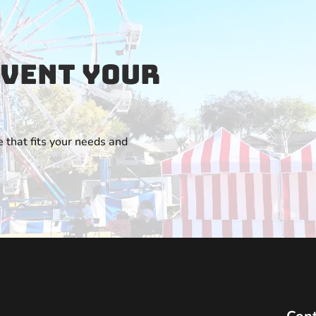
Event Your
 that fits your needs and