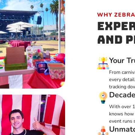
WHY ZEBRA
Exper
and P
Your Tr
From carniv
every detail
tracking do
Decade
With over 1
knows how t
event runs 
Unmatc