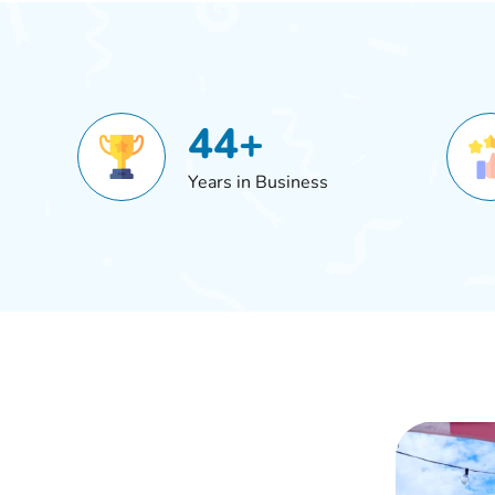
44+
Years in Business