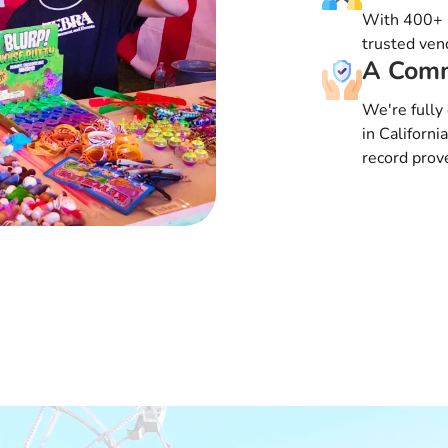
With 400+ i
trusted vend
A Comm
We're fully 
in Californi
record prove