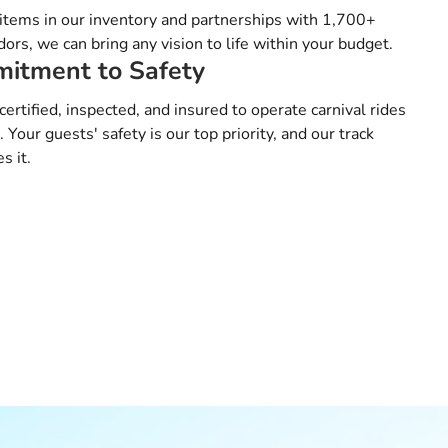
tems in our inventory and partnerships with 1,700+
ors, we can bring any vision to life within your budget.
itment to Safety
certified, inspected, and insured to operate carnival rides
a. Your guests' safety is our top priority, and our track
s it.