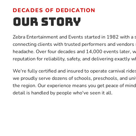
DECADES OF DEDICATION
Our Story
Zebra Entertainment and Events started in 1982 with a 
connecting clients with trusted performers and vendors 
headache. Over four decades and 14,000 events later, we
reputation for reliability, safety, and delivering exactly
We're fully certified and insured to operate carnival rides
we proudly serve dozens of schools, preschools, and uni
the region. Our experience means you get peace of min
detail is handled by people who've seen it all.