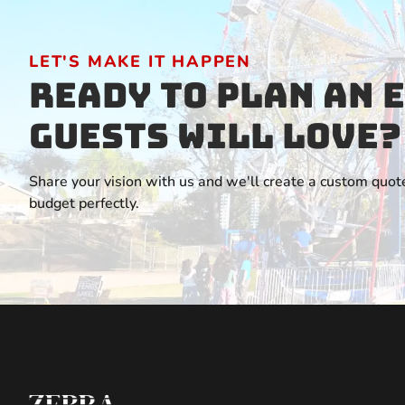
LET'S MAKE IT HAPPEN
Ready to Plan an 
Guests Will Love?
Share your vision with us and we'll create a custom quote
budget perfectly.