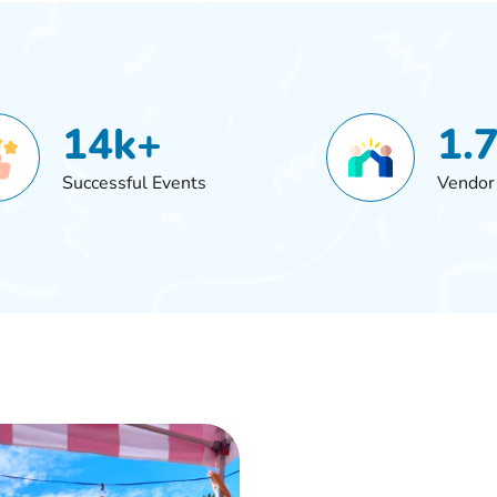
14k+
1.
Successful Events
Vendor