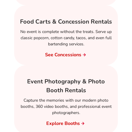
Food Carts & Concession Rentals
No event is complete without the treats. Serve up
classic popcorn, cotton candy, tacos, and even full
bartending services.
See Concessions
Event Photography & Photo
Booth Rentals
Capture the memories with our modern photo
booths, 360 video booths, and professional event
photographers.
Explore Booths