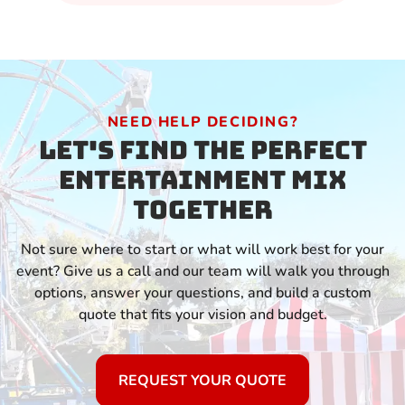
NEED HELP DECIDING?
Let's Find the Perfect
Entertainment Mix
Together
Not sure where to start or what will work best for your
event? Give us a call and our team will walk you through
options, answer your questions, and build a custom
quote that fits your vision and budget.
REQUEST YOUR QUOTE