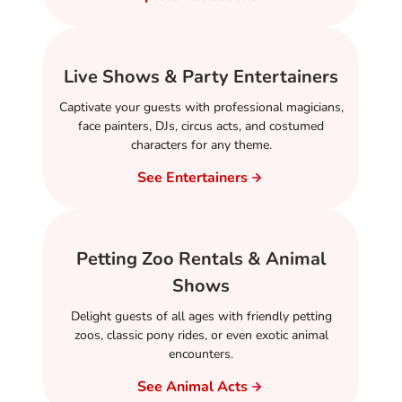
Live Shows & Party Entertainers
Captivate your guests with professional magicians,
face painters, DJs, circus acts, and costumed
characters for any theme.
See Entertainers
Petting Zoo Rentals & Animal
Shows
Delight guests of all ages with friendly petting
zoos, classic pony rides, or even exotic animal
encounters.
See Animal Acts