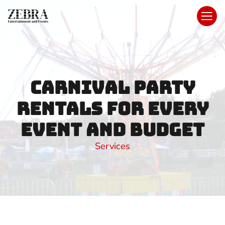
Carnival Party
Rentals for Every
Event and Budget
Services