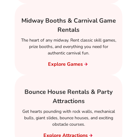
Midway Booths & Carnival Game
Rentals
The heart of any midway. Rent classic skill games,
prize booths, and everything you need for
authentic carnival fun.
Explore Games
Bounce House Rentals & Party
Attractions
Get hearts pounding with rock walls, mechanical
bulls, giant slides, bounce houses, and exciting
obstacle courses.
Explore Attractions