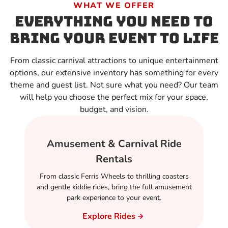
WHAT WE OFFER
Everything You Need to
Bring Your Event to Life
From classic carnival attractions to unique entertainment
options, our extensive inventory has something for every
theme and guest list. Not sure what you need? Our team
will help you choose the perfect mix for your space,
budget, and vision.
Amusement & Carnival Ride
Rentals
From classic Ferris Wheels to thrilling coasters
and gentle kiddie rides, bring the full amusement
park experience to your event.
Explore Rides