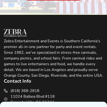
Zebra Entertainment and Events is Southern California's
premier all-in-one partner for party and event rentals.
Since 1982, we've specialized in stress-free carnivals,
company picnics, and school fairs. From carnival rides and
games to live entertainers and food, we handle every
detail. We are based in Los Angeles and proudly serve
Orange County, San Diego, Riverside, and the entire USA.
Contact Info
(818) 368-2818
11024 Balboa Blvd #118
Granada Hills, CA 91344