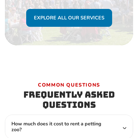
EXPLORE ALL OUR SERVICES
COMMON QUESTIONS
Frequently Asked
Questions
How much does it cost to rent a petting
zoo?