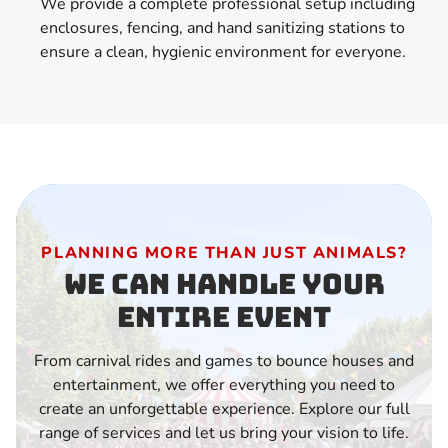
We provide a complete professional setup including
enclosures, fencing, and hand sanitizing stations to
ensure a clean, hygienic environment for everyone.
PLANNING MORE THAN JUST ANIMALS?
We Can Handle Your
Entire Event
From carnival rides and games to bounce houses and
entertainment, we offer everything you need to
create an unforgettable experience. Explore our full
range of services and let us bring your vision to life.