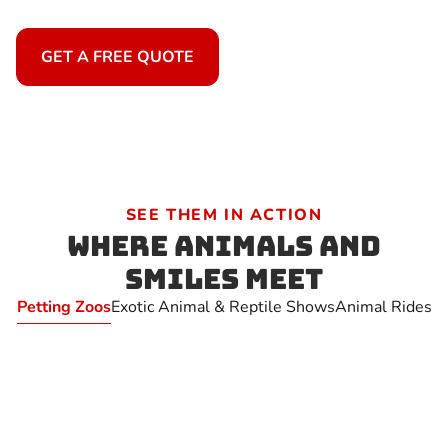
GET A FREE QUOTE
SEE THEM IN ACTION
Where Animals and
Smiles Meet
Petting Zoos
Exotic Animal & Reptile Shows
Animal Rides