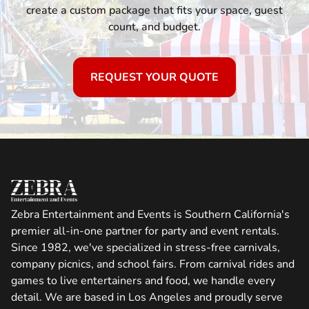
create a custom package that fits your space, guest
count, and budget.
REQUEST YOUR QUOTE
Zebra Entertainment and Events is Southern California's
premier all-in-one partner for party and event rentals.
Since 1982, we've specialized in stress-free carnivals,
company picnics, and school fairs. From carnival rides and
games to live entertainers and food, we handle every
detail. We are based in Los Angeles and proudly serve