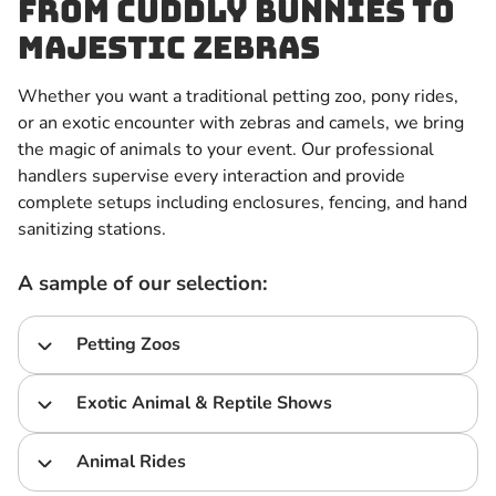
From Cuddly Bunnies to
Majestic Zebras
Whether you want a traditional petting zoo, pony rides,
or an exotic encounter with zebras and camels, we bring
the magic of animals to your event. Our professional
handlers supervise every interaction and provide
complete setups including enclosures, fencing, and hand
sanitizing stations.
A sample of our selection:
Petting Zoos
Exotic Animal & Reptile Shows
Animal Rides