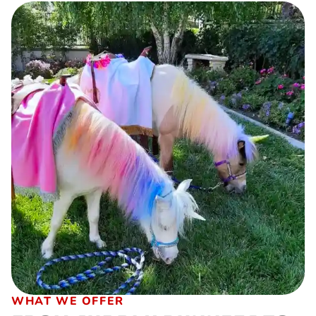
WHAT WE OFFER