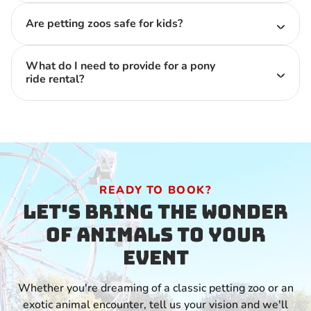
Are petting zoos safe for kids?
What do I need to provide for a pony
ride rental?
READY TO BOOK?
Let's Bring the Wonder
of Animals to Your
Event
Whether you're dreaming of a classic petting zoo or an
exotic animal encounter, tell us your vision and we'll