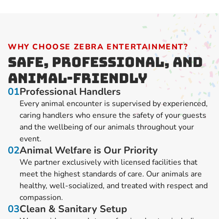
WHY CHOOSE ZEBRA ENTERTAINMENT?
Safe, Professional, and
Animal-Friendly
01
Professional Handlers
Every animal encounter is supervised by experienced,
caring handlers who ensure the safety of your guests
and the wellbeing of our animals throughout your
event.
02
Animal Welfare is Our Priority
We partner exclusively with licensed facilities that
meet the highest standards of care. Our animals are
healthy, well-socialized, and treated with respect and
compassion.
03
Clean & Sanitary Setup