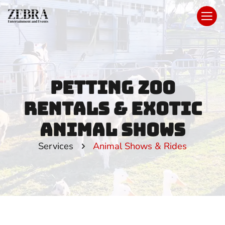
Petting Zoo
Rentals & Exotic
Animal Shows
Services
Animal Shows & Rides