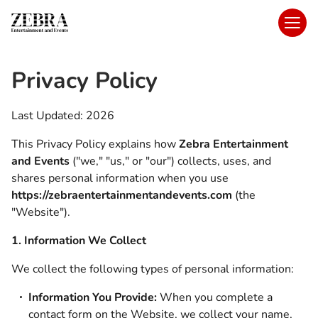
Privacy Policy
Last Updated: 2026
This Privacy Policy explains how
Zebra Entertainment
and Events
("we," "us," or "our") collects, uses, and
shares personal information when you use
https://zebraentertainmentandevents.com
(the
"Website").
1. Information We Collect
We collect the following types of personal information:
Information You Provide:
When you complete a
contact form on the Website, we collect your name,