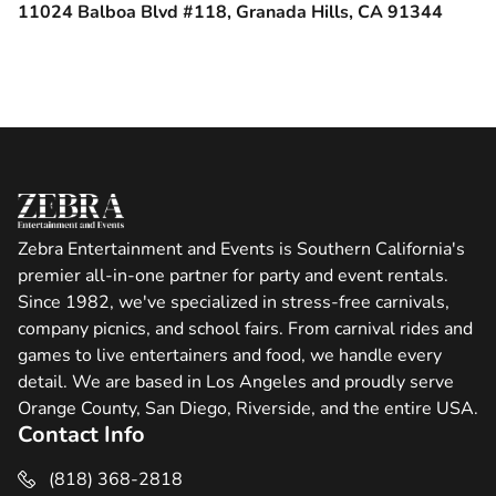
11024 Balboa Blvd #118, Granada Hills, CA 91344
Zebra Entertainment and Events is Southern California's
premier all-in-one partner for party and event rentals.
Since 1982, we've specialized in stress-free carnivals,
company picnics, and school fairs. From carnival rides and
games to live entertainers and food, we handle every
detail. We are based in Los Angeles and proudly serve
Orange County, San Diego, Riverside, and the entire USA.
Contact Info
(818) 368-2818