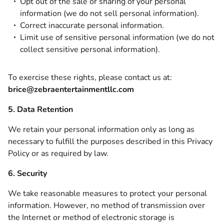
Opt out of the sale or sharing of your personal
information (we do not sell personal information).
Correct inaccurate personal information.
Limit use of sensitive personal information (we do not
collect sensitive personal information).
To exercise these rights, please contact us at:
brice@zebraentertainmentllc.com
5. Data Retention
We retain your personal information only as long as
necessary to fulfill the purposes described in this Privacy
Policy or as required by law.
6. Security
We take reasonable measures to protect your personal
information. However, no method of transmission over
the Internet or method of electronic storage is