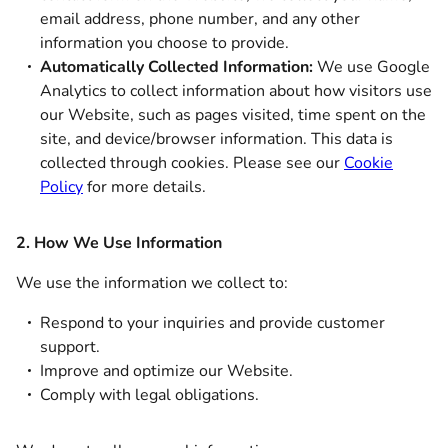
email address, phone number, and any other
information you choose to provide.
Automatically Collected Information:
We use Google
Analytics to collect information about how visitors use
our Website, such as pages visited, time spent on the
site, and device/browser information. This data is
collected through cookies. Please see our
Cookie
Policy
for more details.
2. How We Use Information
We use the information we collect to:
Respond to your inquiries and provide customer
support.
Improve and optimize our Website.
Comply with legal obligations.