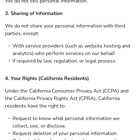
We do not sell personal information.
3. Sharing of Information
We do not share your personal information with third
parties, except:
With service providers (such as website hosting and
analytics) who perform services on our behalf.
If required by law, regulation, or legal process.
4. Your Rights (California Residents)
Under the California Consumer Privacy Act (CCPA) and
the California Privacy Rights Act (CPRA), California
residents have the right to:
Request to know what personal information we
collect, use, or disclose.
Request deletion of your personal information.