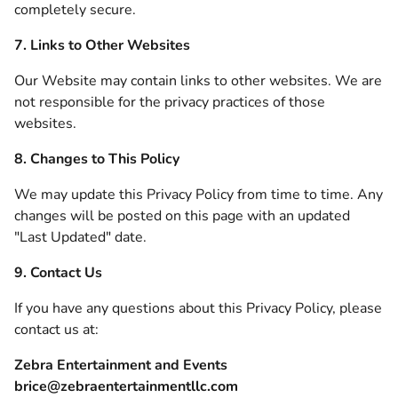
completely secure.
7. Links to Other Websites
Our Website may contain links to other websites. We are
not responsible for the privacy practices of those
websites.
8. Changes to This Policy
We may update this Privacy Policy from time to time. Any
changes will be posted on this page with an updated
"Last Updated" date.
9. Contact Us
If you have any questions about this Privacy Policy, please
contact us at:
Zebra Entertainment and Events
brice@zebraentertainmentllc.com